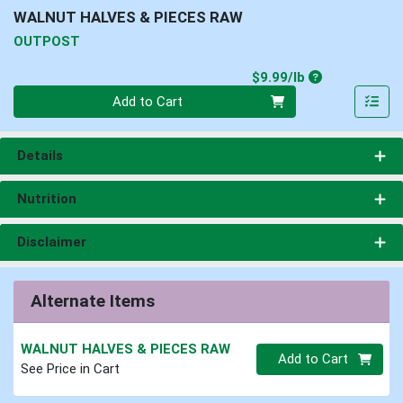
WALNUT HALVES & PIECES RAW
OUTPOST
Product Price
$9.99/lb
Quantity 0.00 lb
Add to Cart
Details
Nutrition
Disclaimer
Alternate Items
WALNUT HALVES & PIECES RAW
Quantity 0
Add to Cart
See Price in Cart