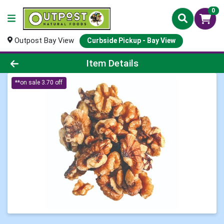
0
Outpost Bay View
Curbside Pickup - Bay View
Product Details Page
Item Details
**on sale 3.70 off