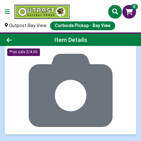
0
Outpost Bay View
Curbside Pickup - Bay View
Product Details Page
Item Details
**on sale 3/4.00