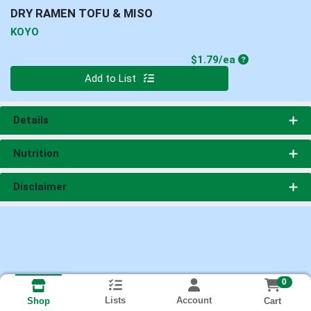
DRY RAMEN TOFU & MISO
KOYO
Product Price
$1.79/ea
Quantity 0
Add to List
Details
Nutrition
Disclaimer
0
Lists
Account
Cart
Shop