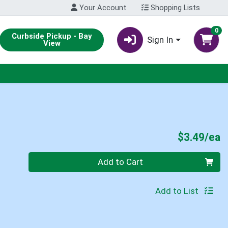
Your Account
Shopping Lists
0
Curbside Pickup - Bay
Sign In
View
P
$3.49/ea
Quantity 0
Add to Cart
Add to List