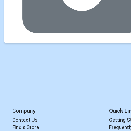
Company
Quick Li
Contact Us
Getting S
Find a Store
Frequentl