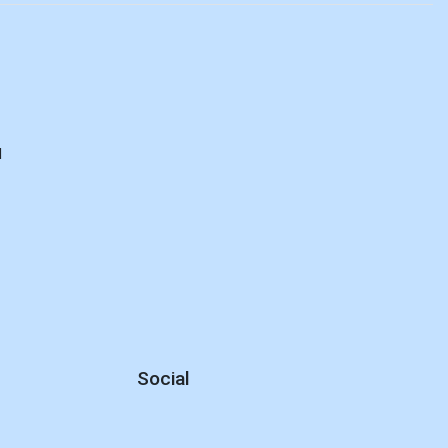
d
Social