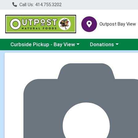
Call Us: 414.755.3202
Outpost Bay View
Choose a category menu
Choose a category me
Curbside Pickup - Bay View
Donations
Product Details Page