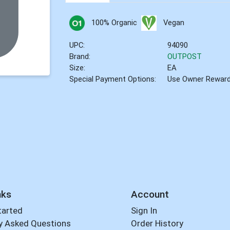
100% Organic
Vegan
UPC:
94090
Brand:
OUTPOST
Size:
EA
Special Payment Options:
Use Owner Rewar
nks
Account
tarted
Sign In
y Asked Questions
Order History