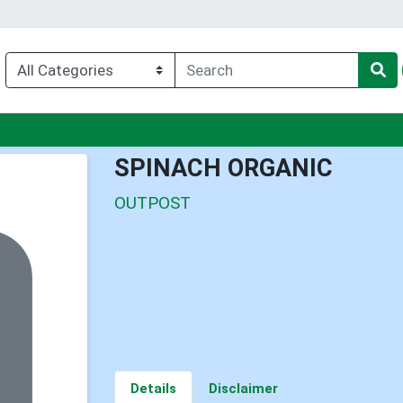
nu
SPINACH ORGANIC
OUTPOST
Details
Disclaimer