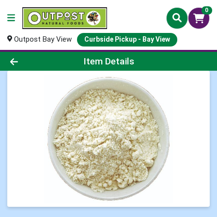
0
Outpost Bay View
Curbside Pickup - Bay View
Product Details Page
Item Details