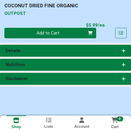
COCONUT DRIED FINE ORGANIC
OUTPOST
Product Pri
$5.99/ea
Quantity 0
Add to Cart
Details
Nutrition
Disclaimer
0
Lists
Account
Cart
Shop