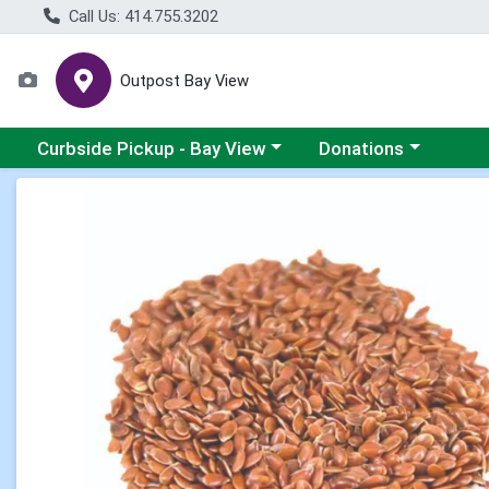
Call Us: 414.755.3202
Outpost Bay View
Choose a category menu
Choose a category me
Curbside Pickup - Bay View
Donations
Product Details Page