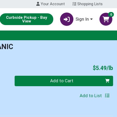
Your Account
Shopping Lists
0
Curbside Pickup - Bay
Sign In
View
ANIC
P
$5.49/lb
Quantity 0.00 lb
Add to Cart
Add to List