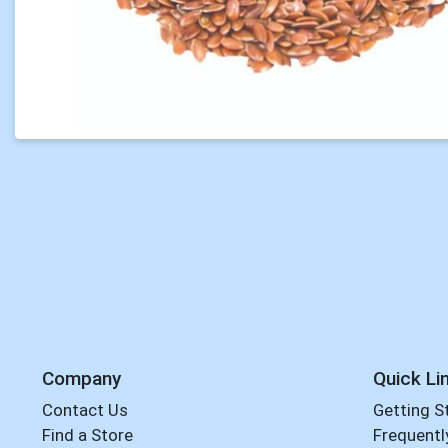
Company
Quick Li
Contact Us
Getting S
Find a Store
Frequentl