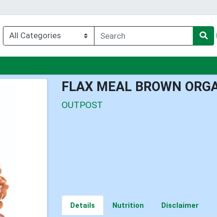
nu
FLAX MEAL BROWN ORG
OUTPOST
Details
Nutrition
Disclaimer