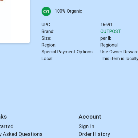
100% Organic
UPC:
16691
Brand:
OUTPOST
Size:
per lb
Region:
Regional
Special Payment Options:
Use Owner Rewar
Local:
This item is local
nks
Account
tarted
Sign In
y Asked Questions
Order History