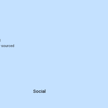
d
ly sourced
Social