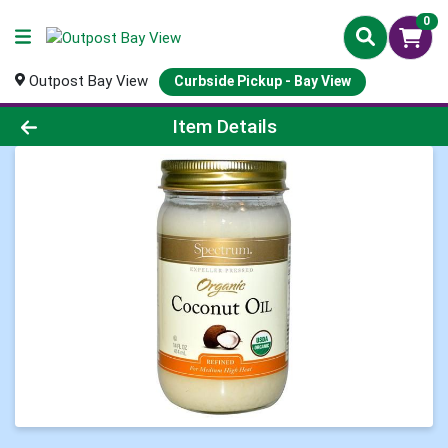
0
Outpost Bay View
Curbside Pickup - Bay View
Product Details Page
Item Details