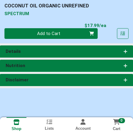
COCONUT OIL ORGANIC UNREFINED
SPECTRUM
Product Pri
$17.99/ea
Quantity 0
Add to Cart
Details
Nutrition
Disclaimer
0
Lists
Account
Cart
Shop