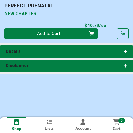
PERFECT PRENATAL
NEW CHAPTER
Product Pri
$40.79/ea
Quantity 0
Add to Cart
Details
Disclaimer
0
Lists
Account
Cart
Shop