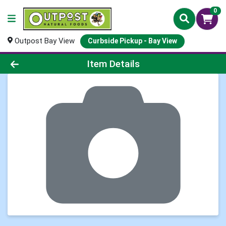
0
Outpost Bay View
Curbside Pickup - Bay View
Product Details Page
Item Details