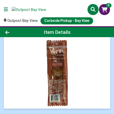
0
Outpost Bay View
Curbside Pickup - Bay View
Product Details Page
Item Details