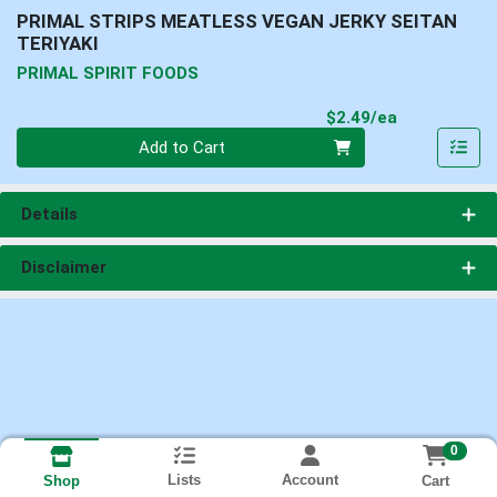
PRIMAL STRIPS MEATLESS VEGAN JERKY SEITAN
TERIYAKI
PRIMAL SPIRIT FOODS
Product Pri
$2.49/ea
Quantity 0
Add to Cart
Details
Disclaimer
0
Lists
Account
Cart
Shop