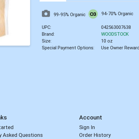
94-70% Organic
99-95% Organic
UPC:
042563007638
Brand:
WOODSTOCK
Size:
10 oz
Special Payment Options:
Use Owner Rewar
nks
Account
tarted
Sign In
y Asked Questions
Order History