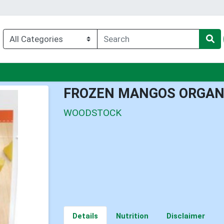
nu
FROZEN MANGOS ORGAN
WOODSTOCK
Details
Nutrition
Disclaimer