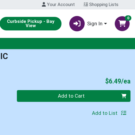
Your Account
Shopping Lists
0
Curbside Pickup - Bay
Sign In
View
IC
P
$6.49/ea
Quantity 0
Add to Cart
Add to List