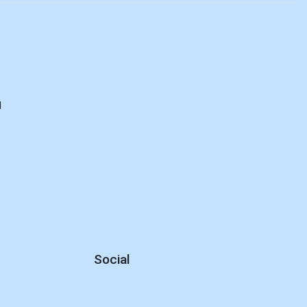
d
Social