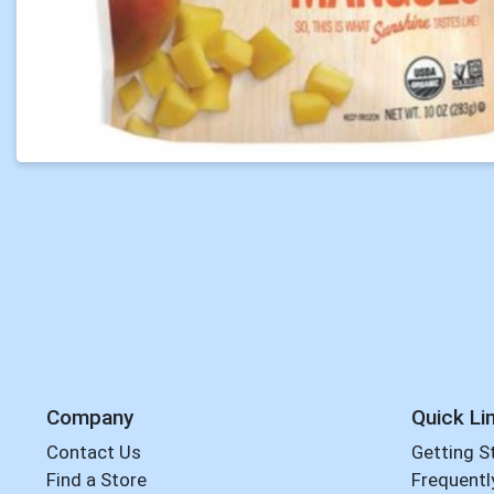
Company
Quick Li
Contact Us
Getting S
Find a Store
Frequentl