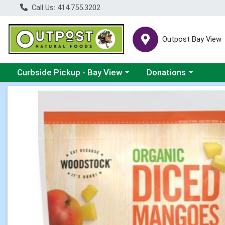
Call Us: 414.755.3202
Outpost Bay View
Choose a category menu
Choose a category me
Curbside Pickup - Bay View
Donations
Product Details Page