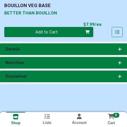
BOUILLON VEG BASE
BETTER THAN BOUILLON
Product Pri
$7.99/ea
Quantity 0
Add to Cart
Details
Nutrition
Disclaimer
0
Lists
Account
Cart
Shop