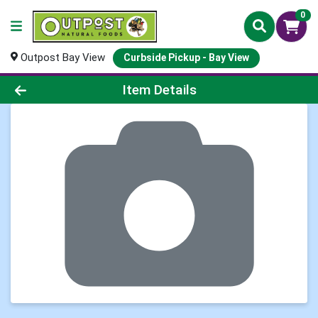
0
Outpost Bay View
Curbside Pickup - Bay View
Product Details Page
Item Details