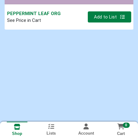
PEPPERMINT LEAF ORG
Quantity 0
Add to List
See Price in Cart
0
Lists
Account
Cart
Shop