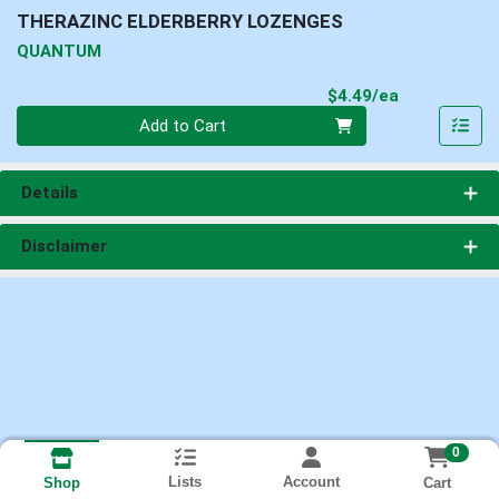
THERAZINC ELDERBERRY LOZENGES
QUANTUM
Product Pri
$4.49/ea
Quantity 0
Add to Cart
Details
Disclaimer
0
Lists
Account
Cart
Shop