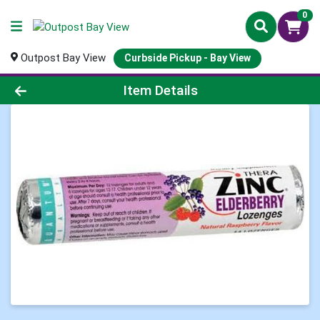
0
Outpost Bay View
Curbside Pickup - Bay View
Product Details Page
Item Details