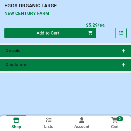
EGGS ORGANIC LARGE
NEW CENTURY FARM
Product Pri
$5.29/ea
Quantity 0
Add to Cart
Details
Disclaimer
0
Lists
Account
Cart
Shop