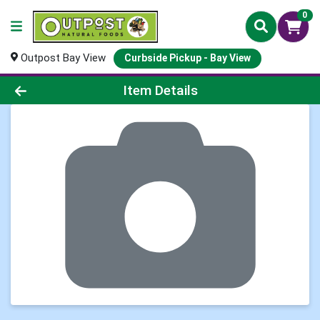
0
Outpost Bay View
Curbside Pickup - Bay View
Product Details Page
Item Details