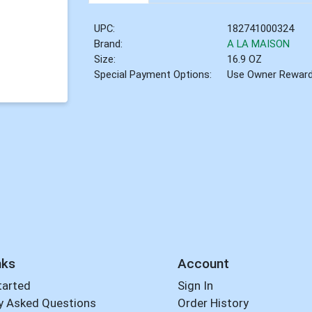
UPC:
182741000324
Brand:
A LA MAISON
Size:
16.9 OZ
Special Payment Options:
Use Owner Rewar
nks
Account
tarted
Sign In
y Asked Questions
Order History