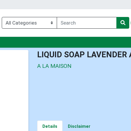
nu
LIQUID SOAP LAVENDER 
A LA MAISON
Details
Disclaimer