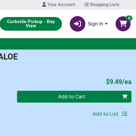
Your Account
Shopping Lists
0
Curbside Pickup - Bay
Sign In
View
ALOE
P
$9.49/ea
Quantity 0
Add to Cart
Add to List