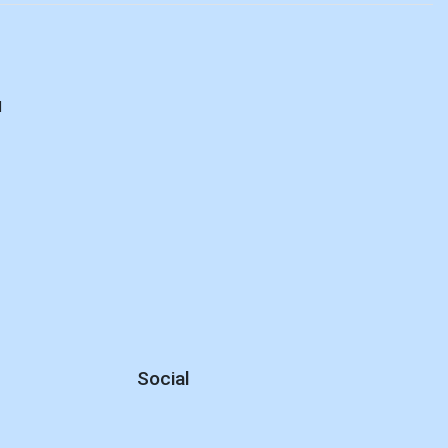
d
Social