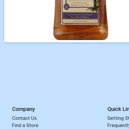
Company
Quick Li
Contact Us
Getting S
Find a Store
Frequentl