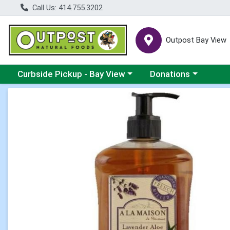
Call Us: 414.755.3202
Outpost Bay View
Choose a category menu
Choose a category me
Curbside Pickup - Bay View
Donations
Product Details Page