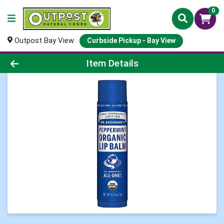
0
Outpost Bay View
Curbside Pickup - Bay View
Product Details Page
Item Details