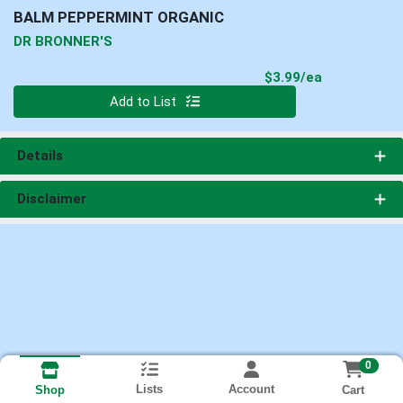
BALM PEPPERMINT ORGANIC
DR BRONNER'S
Product Pri
$3.99/ea
Quantity 0
Add to List
Details
Disclaimer
0
Lists
Account
Cart
Shop