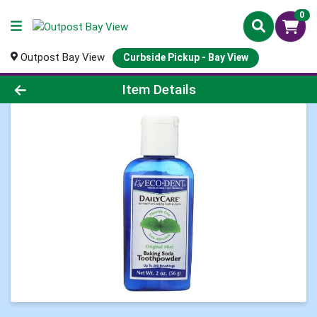
0
Outpost Bay View
Curbside Pickup - Bay View
Product Details Page
Item Details