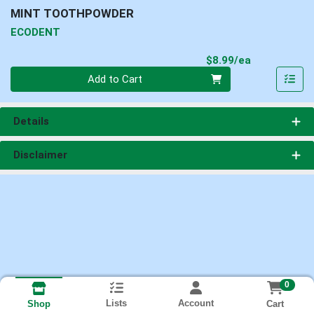
MINT TOOTHPOWDER
ECODENT
Product Pri
$8.99/ea
Quantity 0
Add to Cart
Details
Disclaimer
0
Lists
Account
Cart
Shop