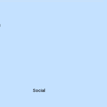
d
Social