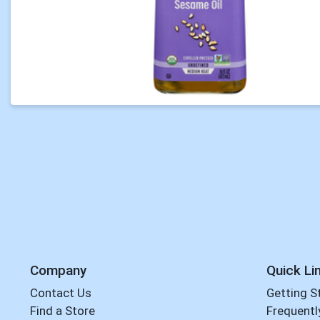
Company
Quick Li
Contact Us
Getting S
Find a Store
Frequentl