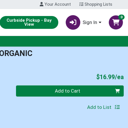
Your Account
Shopping Lists
0
Curbside Pickup - Bay
Sign In
View
 ORGANIC
P
$16.99/ea
Quantity 0
Add to Cart
Add to List