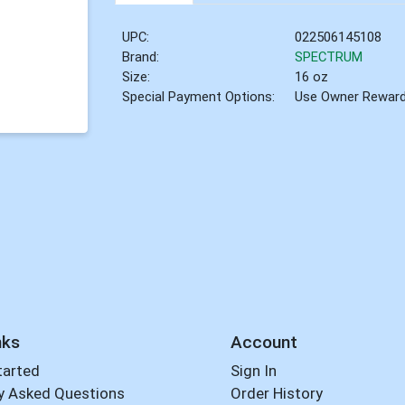
UPC:
022506145108
Brand:
SPECTRUM
Size:
16 oz
Special Payment Options:
Use Owner Rewar
nks
Account
tarted
Sign In
y Asked Questions
Order History