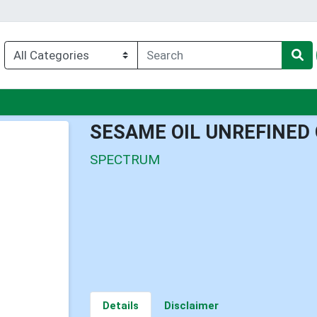
nu
SESAME OIL UNREFINED
SPECTRUM
Details
Disclaimer