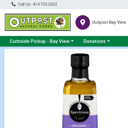
Call Us: 414.755.3202
Outpost Bay View
Choose a category menu
Choose a category me
Curbside Pickup - Bay View
Donations
Product Details Page