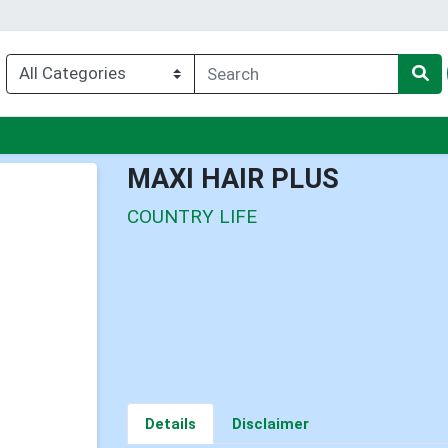
nu
MAXI HAIR PLUS
COUNTRY LIFE
Details
Disclaimer