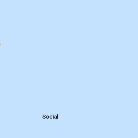
d
Social