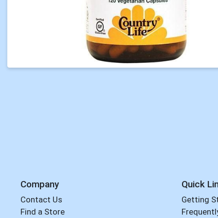
Company
Quick Li
Contact Us
Getting S
Find a Store
Frequentl