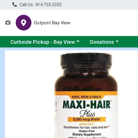
Call Us: 414.755.3202
Outpost Bay View
Choose a category menu
Choose a category me
Curbside Pickup - Bay View
Donations
Product Details Page