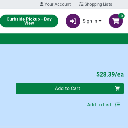
Your Account
Shopping Lists
0
Curbside Pickup - Bay
Sign In
View
P
$28.39/ea
Quantity 0
Add to Cart
Add to List