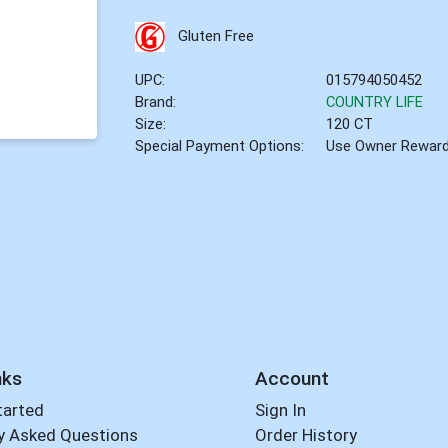
Gluten Free
UPC:
015794050452
Brand:
COUNTRY LIFE
Size:
120 CT
Special Payment Options:
Use Owner Rewar
nks
Account
tarted
Sign In
y Asked Questions
Order History