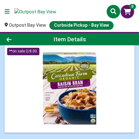
0
Outpost Bay View
Curbside Pickup - Bay View
Product Details Page
Item Details
**on sale 2/8.00