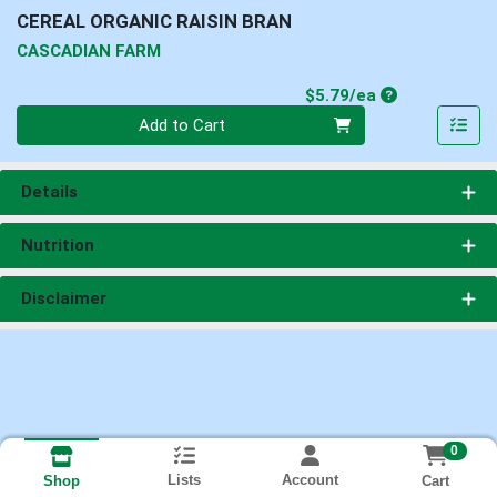
CEREAL ORGANIC RAISIN BRAN
CASCADIAN FARM
Product Price
$5.79/ea
Quantity 0
Add to Cart
Details
Nutrition
Disclaimer
0
Lists
Account
Cart
Shop