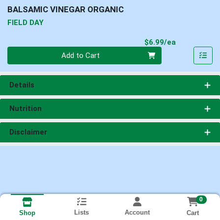
BALSAMIC VINEGAR ORGANIC
FIELD DAY
Product Pri
$6.99/ea
Quantity 0
Add to Cart
Details
Nutrition
Disclaimer
0
Lists
Account
Cart
Shop