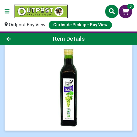
0
Outpost Bay View
Curbside Pickup - Bay View
Product Details Page
Item Details