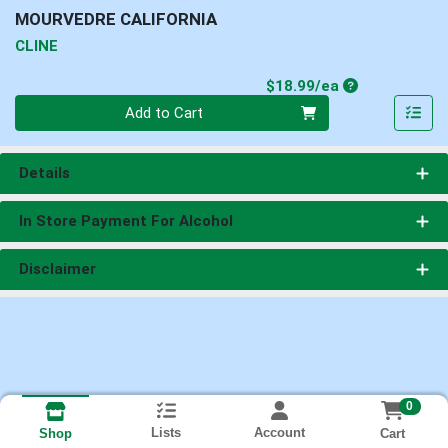
MOURVEDRE CALIFORNIA
CLINE
Product Price
$18.99/ea
Quantity 0
Add to Cart
Details
In Store Payment For Alcohol
Disclaimer
0
Lists
Account
Cart
Shop