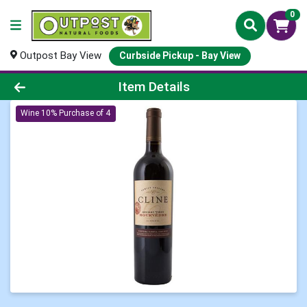
0
Outpost Bay View
Curbside Pickup - Bay View
Product Details Page
Item Details
Wine 10% Purchase of 4