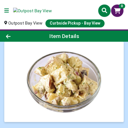
0
Outpost Bay View
Curbside Pickup - Bay View
Product Details Page
Item Details