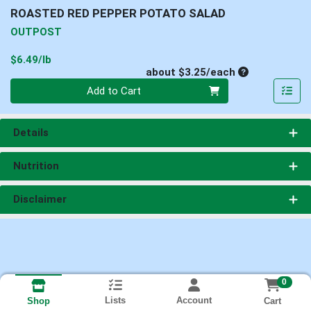
ROASTED RED PEPPER POTATO SALAD
OUTPOST
Product Price
$6.49/lb
Average per un
about $3.25/each
Quantity 0
Add to Cart
Details
Nutrition
Disclaimer
0
Lists
Account
Cart
Shop