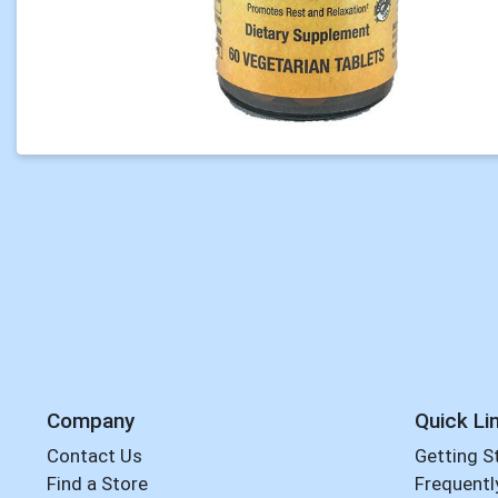
Company
Quick Li
Contact Us
Getting S
Find a Store
Frequentl