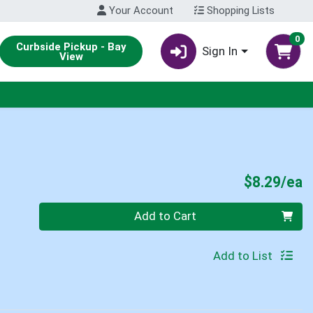
Your Account
Shopping Lists
0
Curbside Pickup - Bay
Sign In
View
P
$8.29/ea
Quantity 0
Add to Cart
Add to List