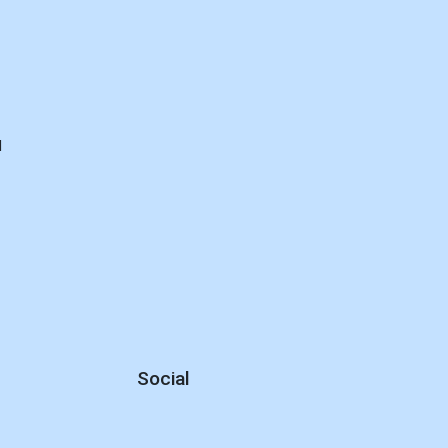
d
Social