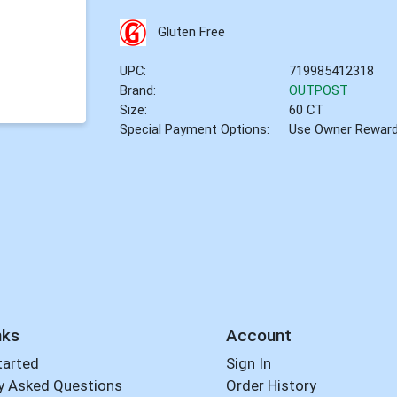
Gluten Free
UPC:
719985412318
Brand:
OUTPOST
Size:
60 CT
Special Payment Options:
Use Owner Rewar
nks
Account
tarted
Sign In
y Asked Questions
Order History