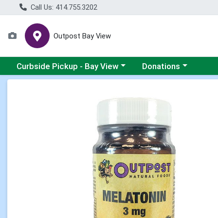
Call Us: 414.755.3202
Outpost Bay View
Choose a category menu
Choose a category me
Curbside Pickup - Bay View
Donations
Product Details Page