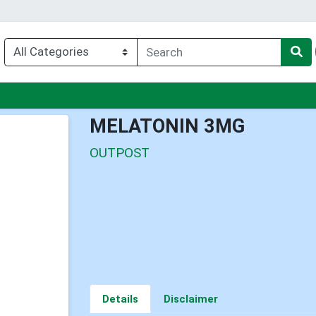
nu
MELATONIN 3MG
OUTPOST
Details
Disclaimer