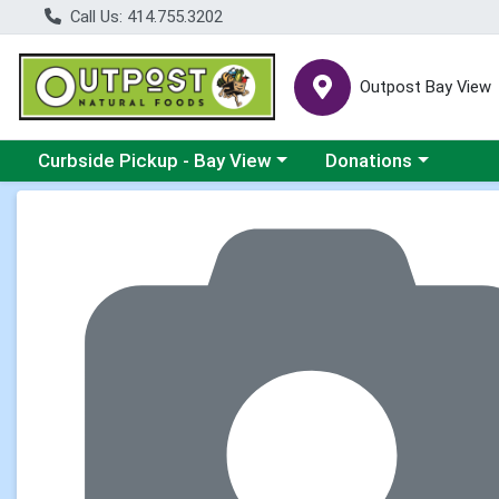
Call Us: 414.755.3202
Outpost Bay View
Choose a category menu
Choose a category me
Curbside Pickup - Bay View
Donations
Product Details Page