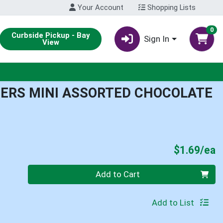
Your Account
Shopping Lists
0
Curbside Pickup - Bay
Sign In
View
ERS MINI ASSORTED CHOCOLATE
P
$1.69/ea
Quantity 0
Add to Cart
Add to List