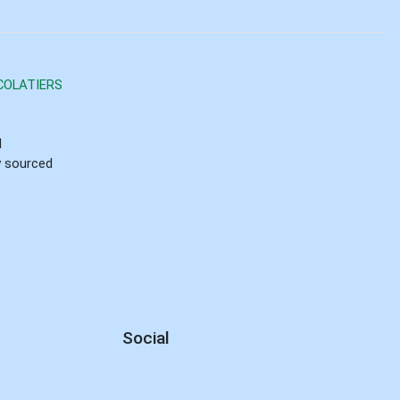
COLATIERS
d
ly sourced
Social