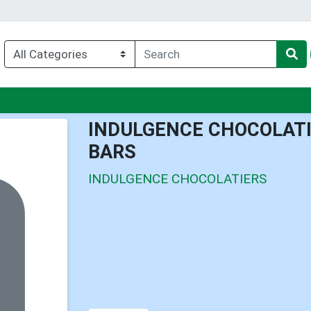
nu
INDULGENCE CHOCOLATI
BARS
INDULGENCE CHOCOLATIERS