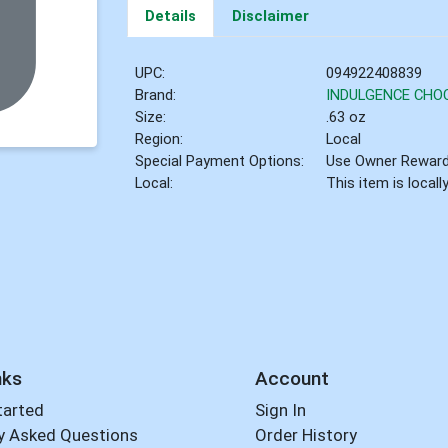
Details
Disclaimer
UPC:
094922408839
Brand:
INDULGENCE CHO
Size:
.63 oz
Region:
Local
Special Payment Options:
Use Owner Rewar
Local:
This item is local
nks
Account
tarted
Sign In
y Asked Questions
Order History