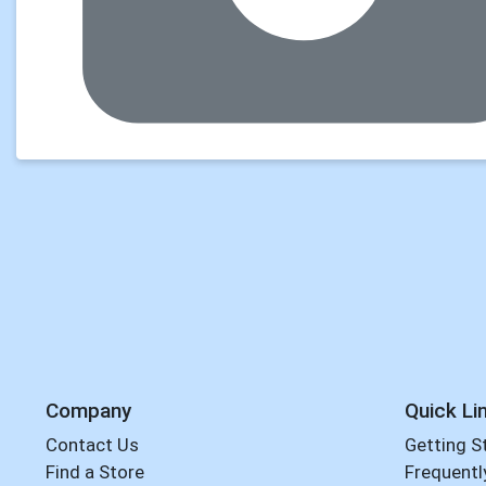
Company
Quick Li
Contact Us
Getting S
Find a Store
Frequentl