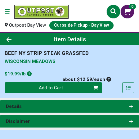
0
Outpost Bay View
Curbside Pickup - Bay View
Product Details Page
Item Details
BEEF NY STRIP STEAK GRASSFED
WISCONSIN MEADOWS
Product Price
$19.99/lb
Average per un
about $12.59/each
Quantity 0
Add to Cart
Details
Disclaimer