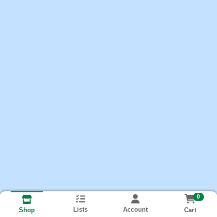
0
Lists
Account
Cart
Shop