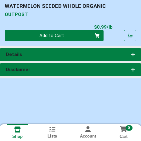
WATERMELON SEEDED WHOLE ORGANIC
OUTPOST
Product Pri
$0.99/lb
Quantity 0.00 lb
Add to Cart
Details
Disclaimer
0
Lists
Account
Cart
Shop