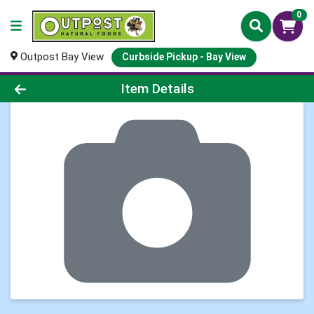
0
Outpost Bay View
Curbside Pickup - Bay View
Product Details Page
Item Details