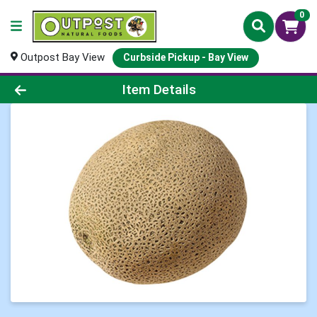
0
Outpost Bay View
Curbside Pickup - Bay View
Product Details Page
Item Details