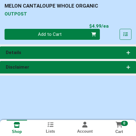
MELON CANTALOUPE WHOLE ORGANIC
OUTPOST
Product Pri
$4.99/ea
Quantity 0
Add to Cart
Details
Disclaimer
0
Lists
Account
Cart
Shop