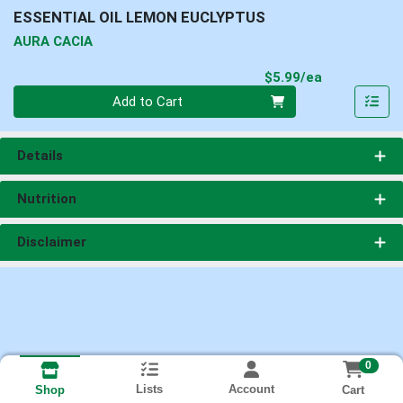
ESSENTIAL OIL LEMON EUCLYPTUS
AURA CACIA
Product Pri
$5.99/ea
Quantity 0
Add to Cart
Details
Nutrition
Disclaimer
0
Lists
Account
Cart
Shop