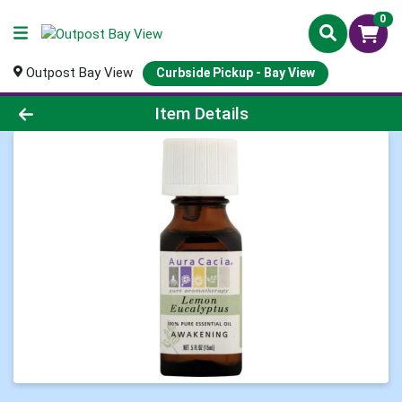
0
Outpost Bay View
Curbside Pickup - Bay View
Product Details Page
Item Details