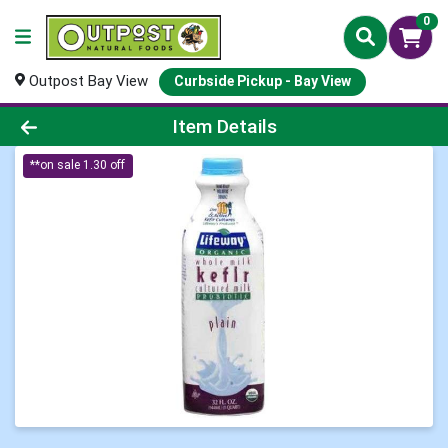
0
Outpost Bay View
Curbside Pickup - Bay View
Product Details Page
Item Details
**on sale 1.30 off