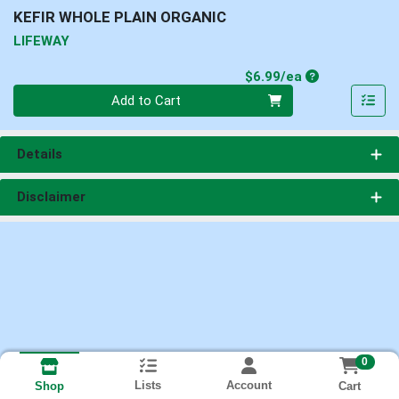
KEFIR WHOLE PLAIN ORGANIC
LIFEWAY
Product Price
$6.99/ea
Quantity 0
Add to Cart
Details
Disclaimer
0
Lists
Account
Cart
Shop