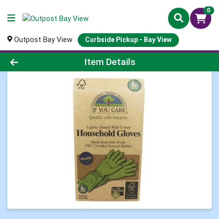
0
Outpost Bay View
Curbside Pickup - Bay View
Product Details Page
Item Details