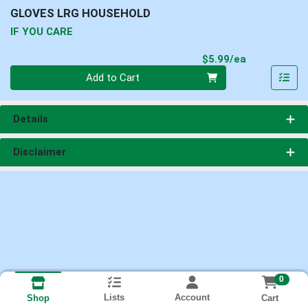
GLOVES LRG HOUSEHOLD
IF YOU CARE
Product Pri
$5.99/ea
Quantity 0
Add to Cart
Details
Disclaimer
0
Lists
Account
Cart
Shop