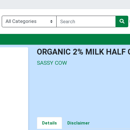
nu
ORGANIC 2% MILK HALF
SASSY COW
Details
Disclaimer