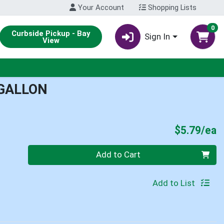
Your Account
Shopping Lists
0
Curbside Pickup - Bay
Sign In
View
 GALLON
P
$5.79/ea
Quantity 0
Add to Cart
Add to List