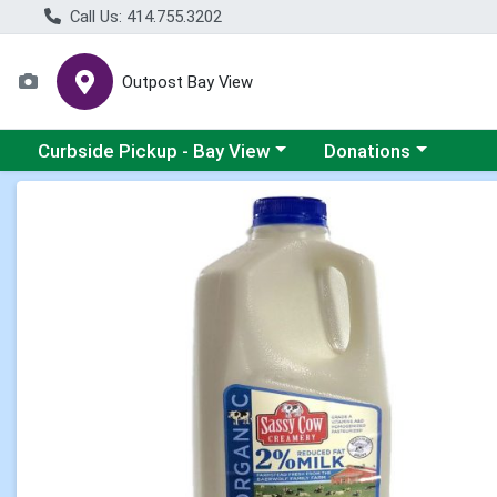
Call Us: 414.755.3202
Outpost Bay View
Choose a category menu
Choose a category me
Curbside Pickup - Bay View
Donations
Product Details Page