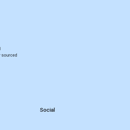
d
ly sourced
Social