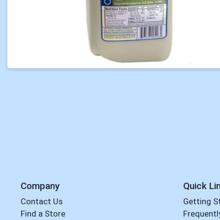
Company
Quick Li
Contact Us
Getting S
Find a Store
Frequentl