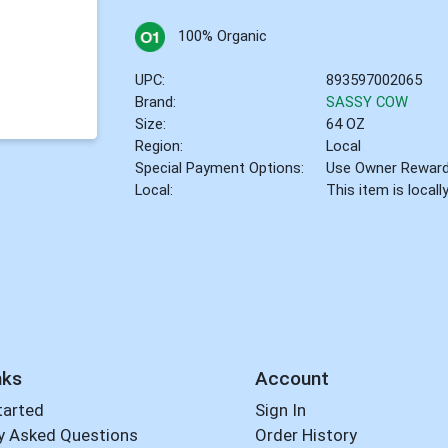
100% Organic
UPC:
893597002065
Brand:
SASSY COW
Size:
64 OZ
Region:
Local
Special Payment Options:
Use Owner Rewar
Local:
This item is local
nks
Account
tarted
Sign In
y Asked Questions
Order History