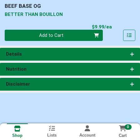
BEEF BASE OG
BETTER THAN BOUILLON
Product Pri
$9.99/ea
Quantity 0
Add to Cart
Details
Nutrition
Disclaimer
0
Lists
Account
Cart
Shop