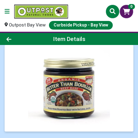
0
Outpost Bay View
Curbside Pickup - Bay View
Product Details Page
Item Details