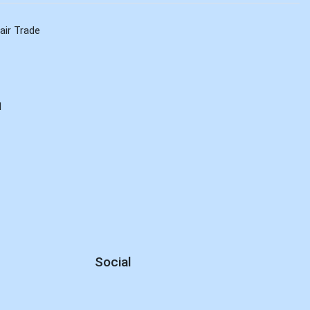
air Trade
d
Social