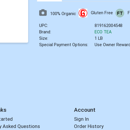
Gluten Free
F
100% Organic
UPC:
819162004548
Brand:
ECO TEA
Size:
1 LB
Special Payment Options:
Use Owner Rewar
nks
Account
tarted
Sign In
y Asked Questions
Order History