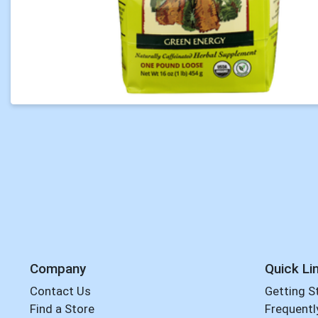
Company
Quick Li
Contact Us
Getting S
Find a Store
Frequentl