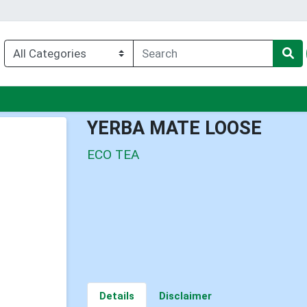
nu
YERBA MATE LOOSE
ECO TEA
Details
Disclaimer