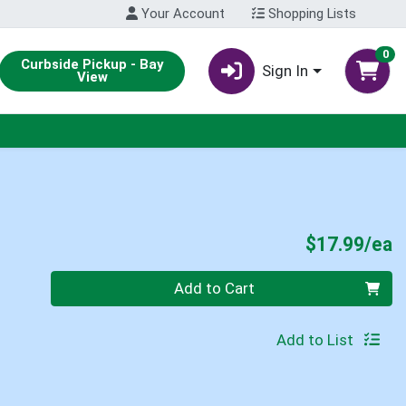
Your Account
Shopping Lists
0
Curbside Pickup - Bay
Sign In
View
P
$17.99/ea
Quantity 0
Add to Cart
Add to List