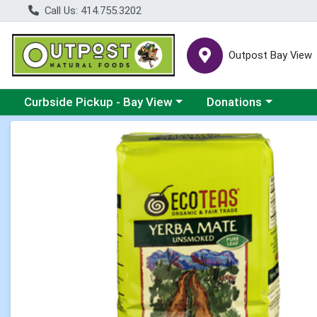
Call Us: 414.755.3202
Outpost Bay View
Choose a category menu
Choose a category me
Curbside Pickup - Bay View
Donations
Product Details Page