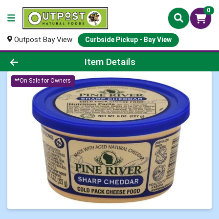
0
Outpost Bay View
Curbside Pickup - Bay View
Product Details Page
Item Details
**On Sale for Owners