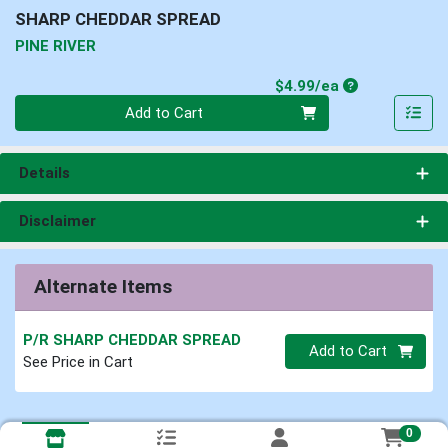
SHARP CHEDDAR SPREAD
PINE RIVER
Product Price
$4.99/ea
Quantity 0
Add to Cart
Details
Disclaimer
Alternate Items
P/R SHARP CHEDDAR SPREAD
Quantity 0
Add to Cart
See Price in Cart
0