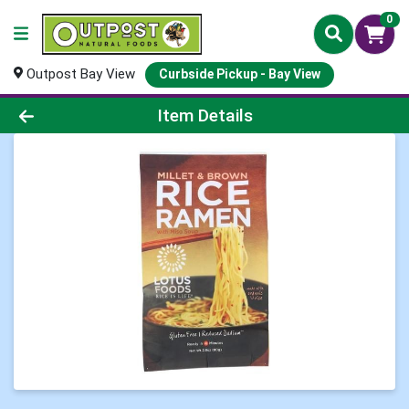
0
Outpost Bay View
Curbside Pickup - Bay View
Product Details Page
Item Details