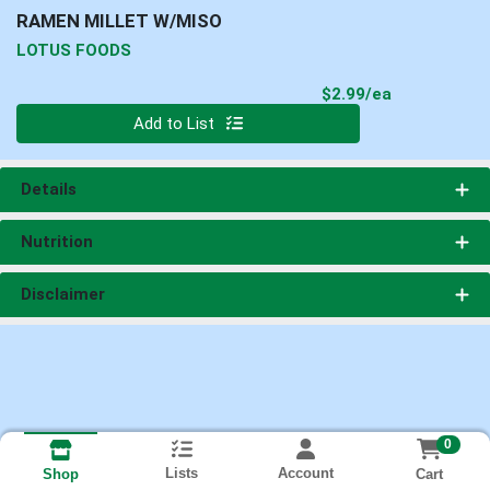
RAMEN MILLET W/MISO
LOTUS FOODS
Product Pri
$2.99/ea
Quantity 0
Add to List
Details
Nutrition
Disclaimer
0
Lists
Account
Cart
Shop