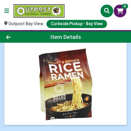
0
Outpost Bay View
Curbside Pickup - Bay View
Product Details Page
Item Details