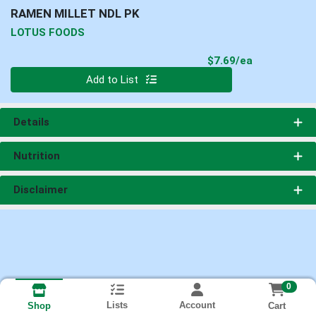
RAMEN MILLET NDL PK
LOTUS FOODS
Product Pri
$7.69/ea
Quantity 0
Add to List
Details
Nutrition
Disclaimer
0
Lists
Account
Cart
Shop