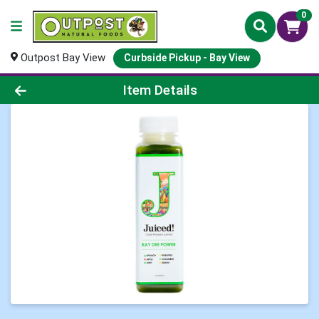
0
Outpost Bay View
Curbside Pickup - Bay View
Product Details Page
Item Details