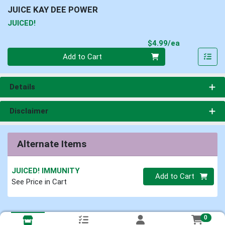
JUICE KAY DEE POWER
JUICED!
Product Pri
$4.99/ea
Quantity 0
Add to Cart
Details
Disclaimer
Alternate Items
JUICED! IMMUNITY
Quantity 0
Add to Cart
See Price in Cart
0