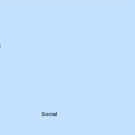
d
Social