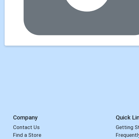
Company
Quick Li
Contact Us
Getting S
Find a Store
Frequentl