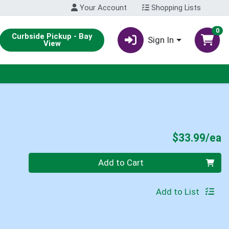
Your Account
Shopping Lists
0
Curbside Pickup - Bay
Sign In
View
P
$33.99/ea
Quantity 0
Add to Cart
Add to List