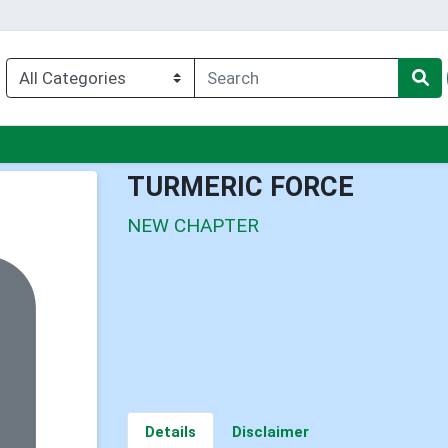
nu
TURMERIC FORCE
NEW CHAPTER
Details
Disclaimer