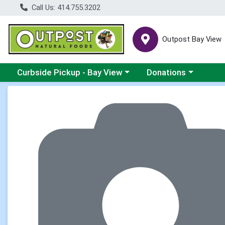
Call Us: 414.755.3202
Outpost Bay View
Choose a category menu
Choose a category me
Curbside Pickup - Bay View
Donations
Product Details Page