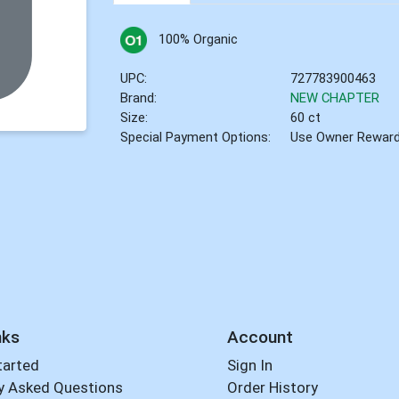
100% Organic
UPC:
727783900463
Brand:
NEW CHAPTER
Size:
60 ct
Special Payment Options:
Use Owner Rewar
nks
Account
tarted
Sign In
y Asked Questions
Order History