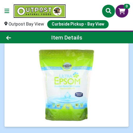
0
Outpost Bay View
Curbside Pickup - Bay View
Product Details Page
Item Details