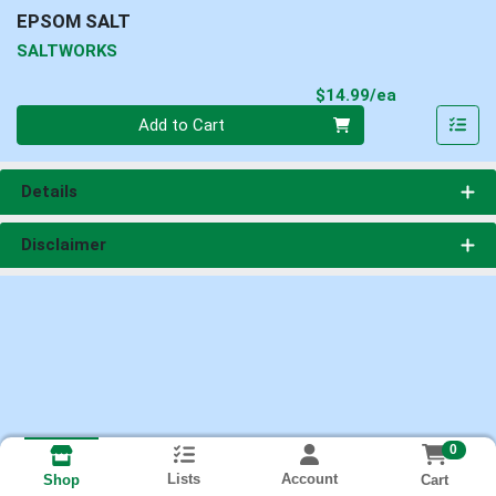
EPSOM SALT
SALTWORKS
Product Pri
$14.99/ea
Quantity 0
Add to Cart
Details
Disclaimer
0
Lists
Account
Cart
Shop