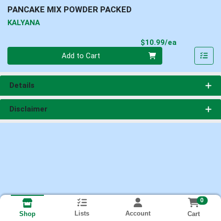
PANCAKE MIX POWDER PACKED
KALYANA
Product Pri
$10.99/ea
Quantity 0
Add to Cart
Details
Disclaimer
0
Lists
Account
Cart
Shop