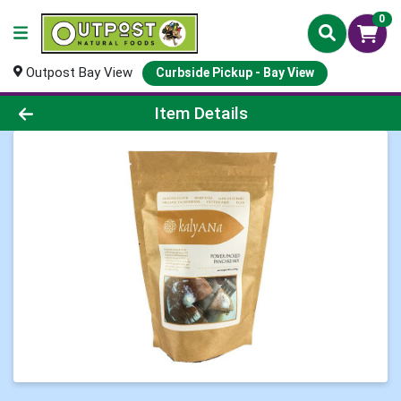
0
Outpost Bay View
Curbside Pickup - Bay View
Product Details Page
Item Details