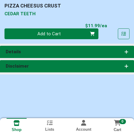
PIZZA CHEESUS CRUST
CEDAR TEETH
Product Pri
$11.99/ea
Quantity 0
Add to Cart
Details
Disclaimer
0
Lists
Account
Cart
Shop