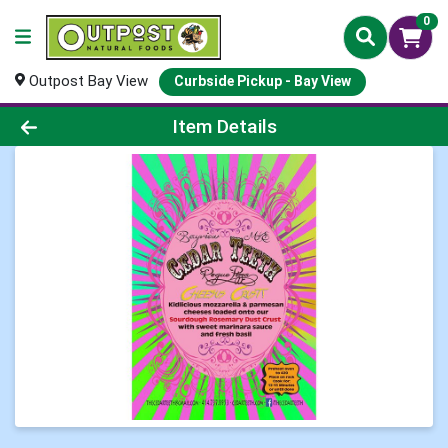
0
Outpost Bay View
Curbside Pickup - Bay View
Product Details Page
Item Details