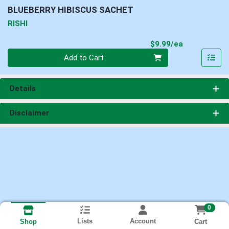
BLUEBERRY HIBISCUS SACHET
RISHI
Product Pri
$9.99/ea
Quantity 0
Add to Cart
Details
Disclaimer
0
Lists
Account
Cart
Shop