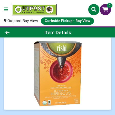
0
Outpost Bay View
Curbside Pickup - Bay View
Product Details Page
Item Details