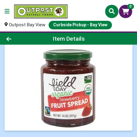
0
Outpost Bay View
Curbside Pickup - Bay View
Product Details Page
Item Details