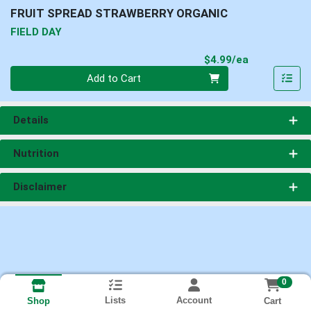
FRUIT SPREAD STRAWBERRY ORGANIC
FIELD DAY
Product Pri
$4.99/ea
Quantity 0
Add to Cart
Details
Nutrition
Disclaimer
0
Lists
Account
Cart
Shop