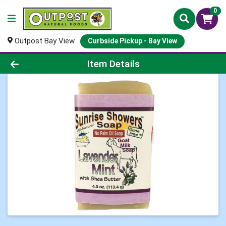
0
Outpost Bay View
Curbside Pickup - Bay View
Product Details Page
Item Details