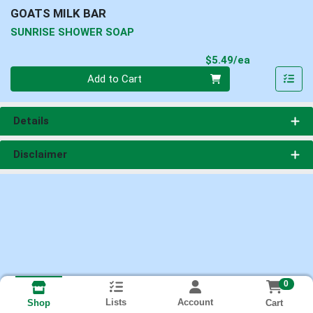
GOATS MILK BAR
SUNRISE SHOWER SOAP
Product Pri
$5.49/ea
Quantity 0
Add to Cart
Details
Disclaimer
0
Lists
Account
Cart
Shop