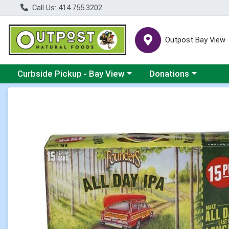
Call Us: 414.755.3202
Outpost Bay View
Choose a category menu
Choose a category me
Curbside Pickup - Bay View
Donations
Product Details Page