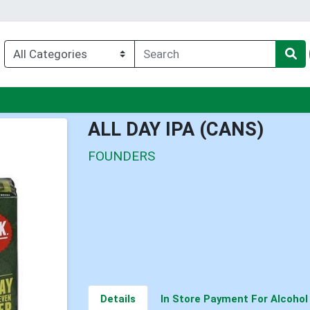
nu
ALL DAY IPA (CANS)
FOUNDERS
Details
In Store Payment For Alcohol