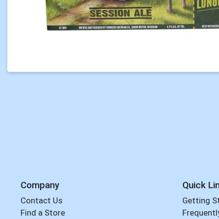
Company
Quick Li
Contact Us
Getting S
Find a Store
Frequentl