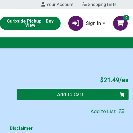
Your Account
Shopping Lists
0
Curbside Pickup - Bay
Sign In
View
P
$21.49/ea
Quantity 0
Add to Cart
Add to List
Disclaimer