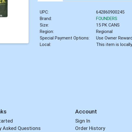
UPC:
642860900245
Brand:
FOUNDERS
Size:
15 PK CANS
Region:
Regional
Special Payment Options:
Use Owner Rewar
Local:
This item is local
nks
Account
tarted
Sign In
y Asked Questions
Order History