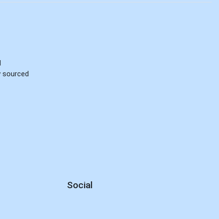
d
ly sourced
Social