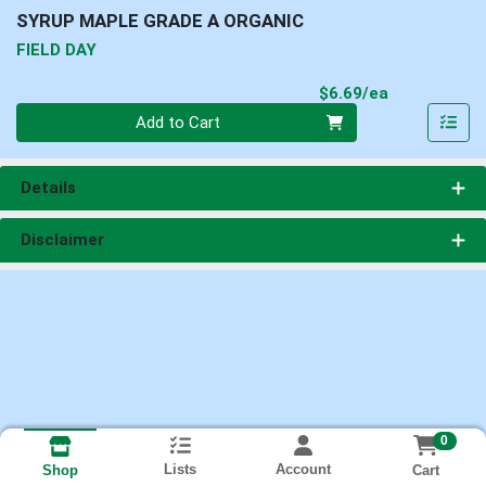
SYRUP MAPLE GRADE A ORGANIC
FIELD DAY
Product Pri
$6.69/ea
Quantity 0
Add to Cart
Details
Disclaimer
0
Lists
Account
Cart
Shop