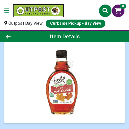
0
Outpost Bay View
Curbside Pickup - Bay View
Product Details Page
Item Details