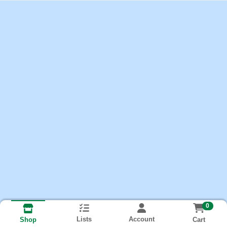
0
Lists
Account
Cart
Shop