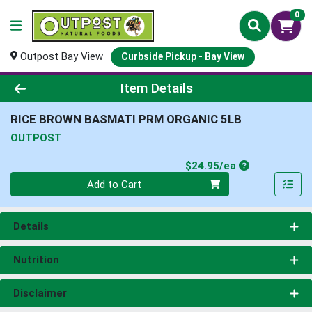
0
Outpost Bay View
Curbside Pickup - Bay View
Product Details Page
Item Details
RICE BROWN BASMATI PRM ORGANIC 5LB
OUTPOST
Product Price
$24.95/ea
Quantity 0
Add to Cart
Details
Nutrition
Disclaimer