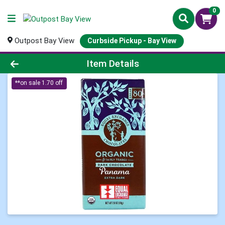
0
Outpost Bay View
Curbside Pickup - Bay View
Product Details Page
Item Details
**on sale 1.70 off