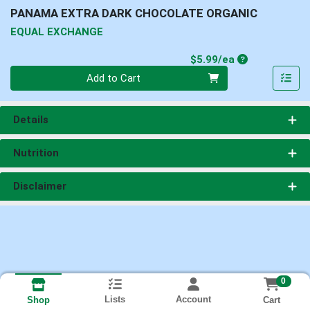
PANAMA EXTRA DARK CHOCOLATE ORGANIC
EQUAL EXCHANGE
Product Price
$5.99/ea
Quantity 0
Add to Cart
Details
Nutrition
Disclaimer
0
Lists
Account
Cart
Shop