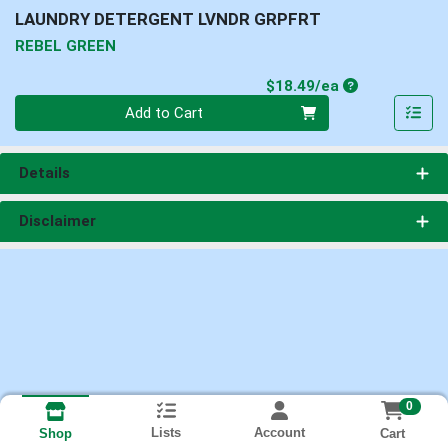
LAUNDRY DETERGENT LVNDR GRPFRT
REBEL GREEN
Product Price
$18.49/ea
Quantity 0
Add to Cart
Details
Disclaimer
0
Lists
Account
Cart
Shop