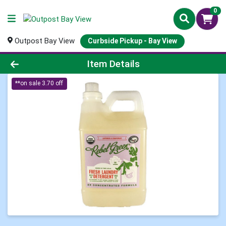
0
Outpost Bay View
Curbside Pickup - Bay View
Product Details Page
Item Details
**on sale 3.70 off