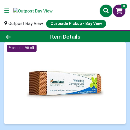
0
Outpost Bay View
Curbside Pickup - Bay View
Product Details Page
Item Details
**on sale .90 off