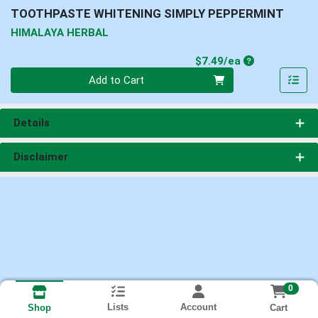
TOOTHPASTE WHITENING SIMPLY PEPPERMINT
HIMALAYA HERBAL
Product Price
$7.49/ea
Quantity 0
Add to Cart
Details
Disclaimer
0
Lists
Account
Cart
Shop